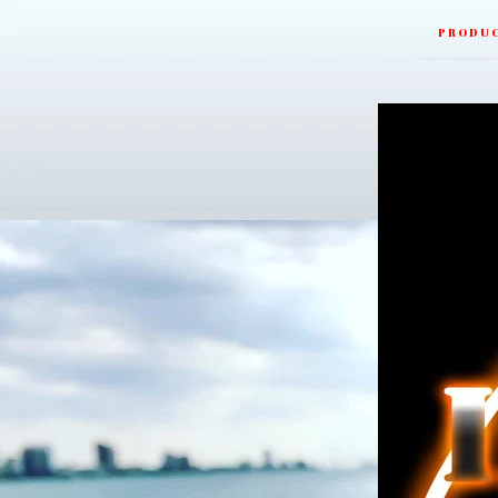
PRODU