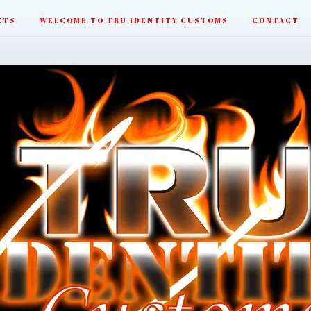
CTS
WELCOME TO TRU IDENTITY CUSTOMS
CONTACT