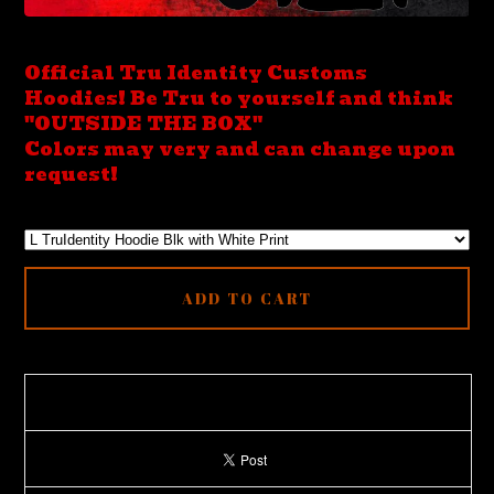
Official Tru Identity Customs
Hoodies! Be Tru to yourself and think
"OUTSIDE THE BOX"
Colors may very and can change upon
request!
ADD TO CART