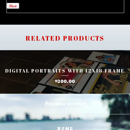
RELATED PRODUCTS
DIGITAL PORTRAITS WITH 12X18 FRAME
200.00
$
Previous product
HOME