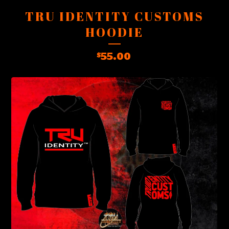
TRU IDENTITY CUSTOMS
HOODIE
55.00
$