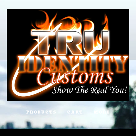
PRODUCTS
CART
MORE